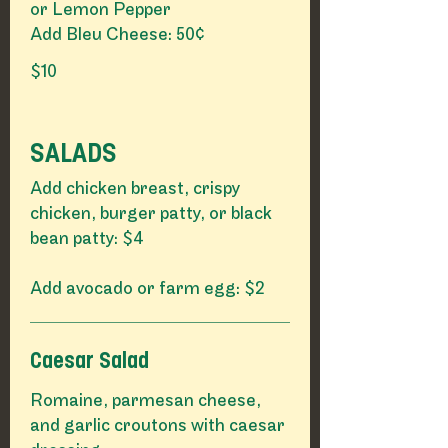
or Lemon Pepper
Add Bleu Cheese: 50¢
$10
SALADS
Add chicken breast, crispy
chicken, burger patty, or black
bean patty: $4
Add avocado or farm egg: $2
Caesar Salad
Romaine, parmesan cheese,
and garlic croutons with caesar