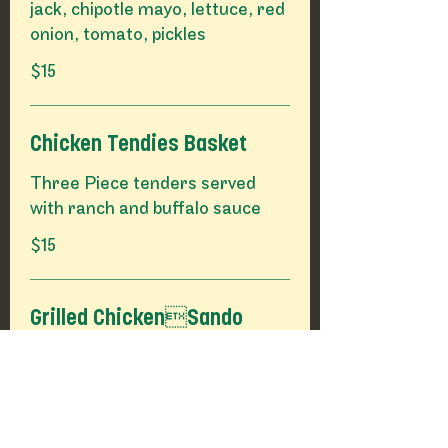
jack, chipotle mayo, lettuce, red
onion, tomato, pickles
$15
Chicken Tendies Basket
Three Piece tenders served
with ranch and buffalo sauce
$15
Grilled ChickenSando
Chicken breast with lettuce, red
onion, tomato, house pickles
$15