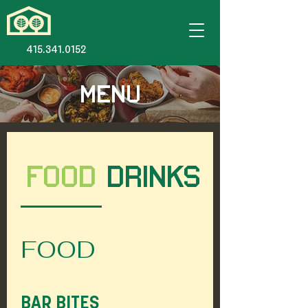
415.341.0152
MENU
FOOD
DRINKS
FOOD
BAR BITES