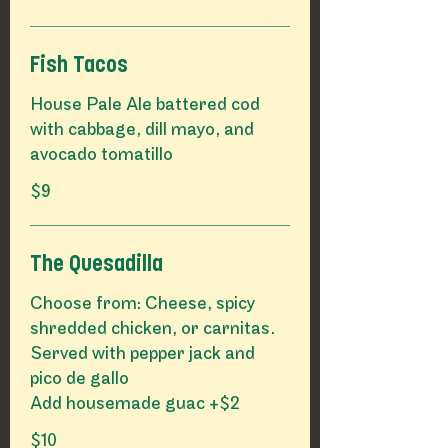
Fish Tacos
House Pale Ale battered cod
with cabbage, dill mayo, and
avocado tomatillo
$9
The Quesadilla
Choose from: Cheese, spicy
shredded chicken, or carnitas.
Served with pepper jack and
pico de gallo
Add housemade guac +$2
$10