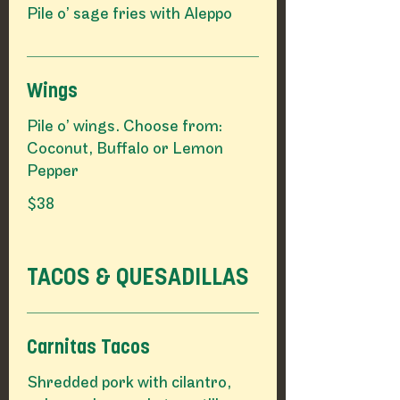
Pile o’ sage fries with Aleppo
Wings
Pile o’ wings. Choose from:
Coconut, Buffalo or Lemon
Pepper
$38
TACOS & QUESADILLAS
Carnitas Tacos
Shredded pork with cilantro,