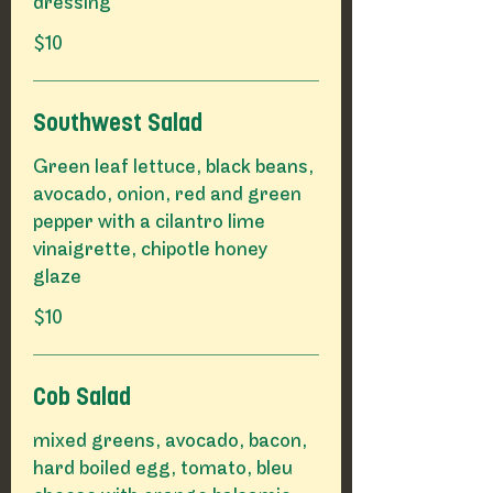
$10
Southwest Salad
Green leaf lettuce, black beans,
avocado, onion, red and green
pepper with a cilantro lime
vinaigrette, chipotle honey
glaze
$10
Cob Salad
mixed greens, avocado, bacon,
hard boiled egg, tomato, bleu