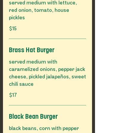
served medium with lettuce,
red onion, tomato, house
pickles
$15
Brass Hat Burger
served medium with
caramelized onions, pepper jack
cheese, pickled jalapeños, sweet
chili sauce
$17
Black Bean Burger
black beans, corn with pepper