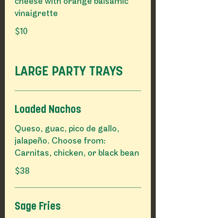
cheese with orange balsamic
vinaigrette
$10
LARGE PARTY TRAYS
Loaded Nachos
Queso, guac, pico de gallo,
jalapeño. Choose from:
Carnitas, chicken, or black bean
$38
Sage Fries