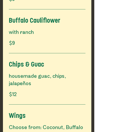
Buffalo Cauliflower
with ranch
$9
Chips & Guac
housemade guac, chips,
$12
Wings
Choose from: Coconut, Buffalo