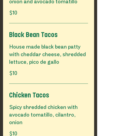
onion and avocado tomatillo
$10
Black Bean Tacos
House made black bean patty
with cheddar cheese, shredded
lettuce, pico de gallo
$10
Chicken Tacos
Spicy shredded chicken with
avocado tomatillo, cilantro,
onion
$10