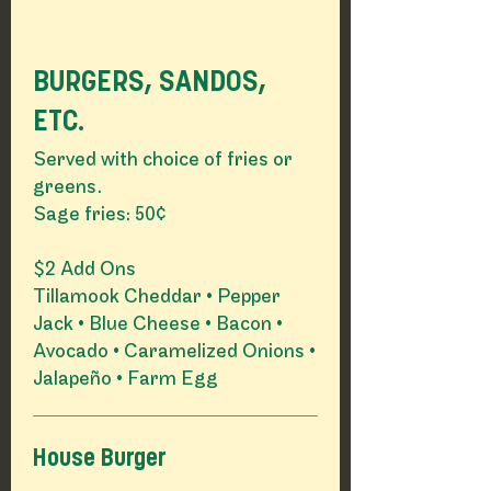
BURGERS, SANDOS,
ETC.
Served with choice of fries or
greens.
Sage fries: 50¢
$2 Add Ons
Tillamook Cheddar • Pepper
Jack • Blue Cheese • Bacon •
Avocado • Caramelized Onions •
Jalapeño • Farm Egg
House Burger