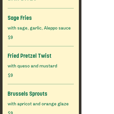
Sage Fries
$9
Fried Pretzel Twist
$9
Brussels Sprouts
$9